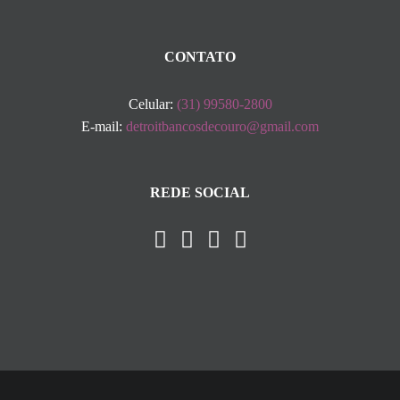
CONTATO
Celular:
(31) 99580-2800
E-mail:
detroitbancosdecouro@gmail.com
REDE SOCIAL