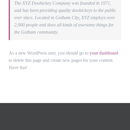
The XYZ Doohickey Company was founded in 1971,
and has been providing quality doohickeys to the public
ever since. Located in Gotham City, XYZ employs over
2,000 people and does all kinds of awesome things for
the Gotham community.
As a new WordPress user, you should go to
your dashboard
to delete this page and create new pages for your content.
Have fun!