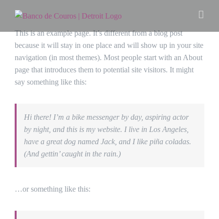
Ir
para
o
This is an example page. It’s different from a blog post
conteúdo
because it will stay in one place and will show up in your site
navigation (in most themes). Most people start with an About
page that introduces them to potential site visitors. It might
say something like this:
Hi there! I’m a bike messenger by day, aspiring actor
by night, and this is my website. I live in Los Angeles,
have a great dog named Jack, and I like piña coladas.
(And gettin’ caught in the rain.)
…or something like this: